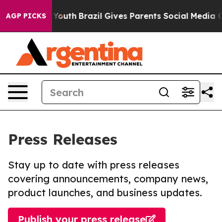
rms to Youth
Brazil Gives Parents Social Media Control
AGP PICKS
Press Releases
Stay up to date with press releases
covering announcements, company news,
product launches, and business updates.
Publish your press release