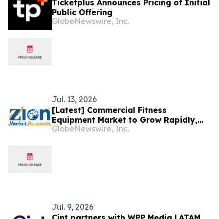
Ticketplus Announces Pricing of Initial
Public Offering
GlobeNewswire, Inc.
Jul. 13, 2026
[Latest] Commercial Fitness
Equipment Market to Grow Rapidly,
GlobeNewswire, Inc.
Hitting US$ 29.87 Billion by 2034 at a
8.42% CAGR, due to Increasing Gym
Franchising, Corporate Wellness,
Preventative Health Trends, and
Connected Fitness Tech, says ZMR
Jul. 9, 2026
Cint partners with WPP Media LATAM