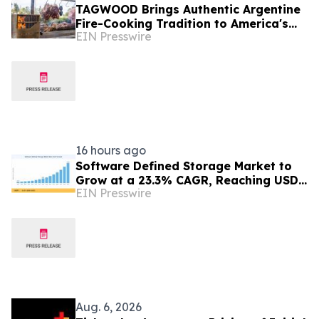
TAGWOOD Brings Authentic Argentine
Fire-Cooking Tradition to America's
EIN Presswire
Grilling Season
16 hours ago
Software Defined Storage Market to
Grow at a 23.3% CAGR, Reaching USD
EIN Presswire
171.35 Billion by 2035
Aug. 6, 2026