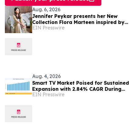
Aug. 6, 2026
Jennifer Peykar presents her New
Collection Flora Marteen inspired by
EIN Presswire
Buenos Aires featuring timeless style
Aug. 4, 2026
Smart TV Market Poised for Sustained
Expansion with 2.84% CAGR During
EIN Presswire
2026–2035