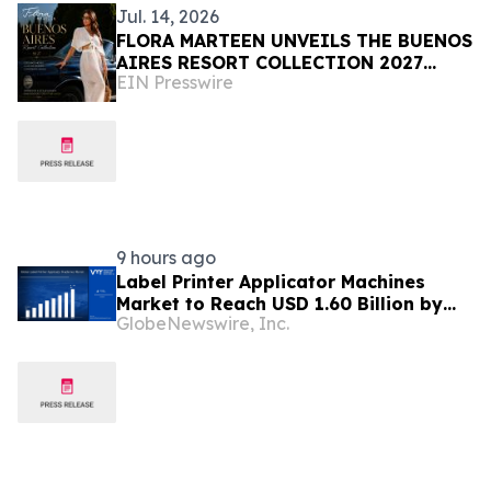
Jul. 14, 2026
FLORA MARTEEN UNVEILS THE BUENOS
AIRES RESORT COLLECTION 2027
EIN Presswire
Modern Luxury, and the Spirit of
Argentina
9 hours ago
Label Printer Applicator Machines
Market to Reach USD 1.60 Billion by
GlobeNewswire, Inc.
2033, Growing at 4.5% CAGR as Inline
Automation and Traceability
Compliance Reshape Packaging Lines
- Verified Market Research