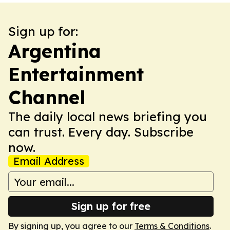
Sign up for:
Argentina
Entertainment
Channel
The daily local news briefing you
can trust. Every day. Subscribe
now.
Email Address
Sign up for free
By signing up, you agree to our
Terms & Conditions
.