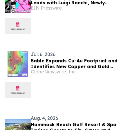
Leads with Luigi Ronchi, Newly
EIN Presswire
Promoted at VGH & UBC Hospital
Foundation
Jul. 6, 2026
Sable Expands Cu-Au Footprint and
Identifies New Copper and Gold
GlobeNewswire, Inc.
Targets Ahead of Maiden Drill Program
at the Zorro Project, San Juan,
Argentina
Aug. 4, 2026
Hammock Beach Golf Resort & Spa