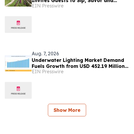
Invites Guests to Sip, Savor and
EIN Presswire
Celebrate at the 2026 Food & Wine
Classic
Aug. 7, 2026
Underwater Lighting Market Demand
Fuels Growth from USD 452.19 Million
EIN Presswire
in 2026 to USD 640.86 Million by 2035
Show More