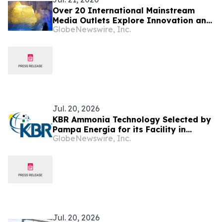
Over 20 International Mainstream
Media Outlets Explore Innovation and
GlobeNewswire, Inc.
Vitality in Harbin
Jul. 20, 2026
KBR Ammonia Technology Selected by
Pampa Energía for its Facility in
GlobeNewswire, Inc.
Argentina
Jul. 20, 2026