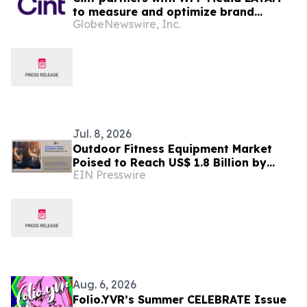
to measure and optimize brand
GlobeNewswire, Inc.
impact across WPP’s Media Solutions
Jul. 8, 2026
Outdoor Fitness Equipment Market
Poised to Reach US$ 1.8 Billion by
EIN Presswire
2030, Expanding at 4.3% CAGR
Aug. 6, 2026
Folio.YVR’s Summer CELEBRATE Issue