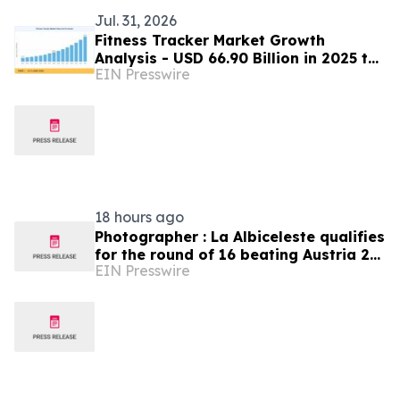
Jul. 31, 2026
Fitness Tracker Market Growth
Analysis - USD 66.90 Billion in 2025 to
EIN Presswire
USD 273.10 Billion by 2035
18 hours ago
Photographer : La Albiceleste qualifies
for the round of 16 beating Austria 2-
EIN Presswire
0