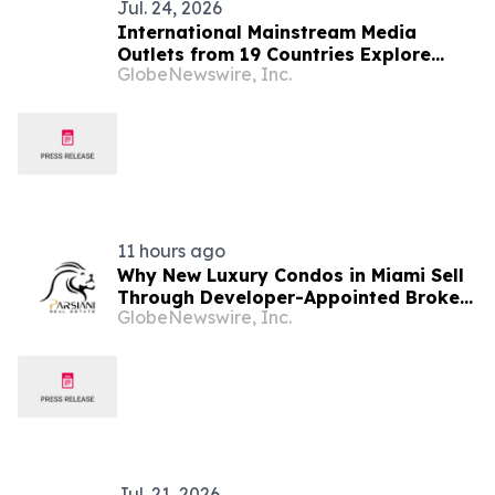
Jul. 24, 2026
International Mainstream Media
Outlets from 19 Countries Explore
GlobeNewswire, Inc.
Vitality of Open Border City in Heihe,
Heilongjiang Province
11 hours ago
Why New Luxury Condos in Miami Sell
Through Developer-Appointed Brokers
GlobeNewswire, Inc.
in 2026
Jul. 21, 2026