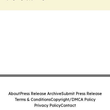
About
Press Release Archive
Submit Press Release
Terms & Conditions
Copyright/DMCA Policy
Privacy Policy
Contact